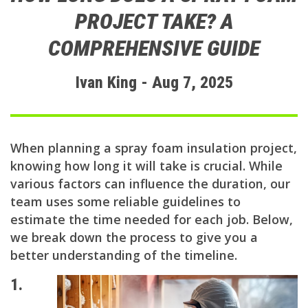
PROJECT TAKE? A
COMPREHENSIVE GUIDE
Ivan King - Aug 7, 2025
When planning a spray foam insulation project,
knowing how long it will take is crucial. While
various factors can influence the duration, our
team uses some reliable guidelines to
estimate the time needed for each job. Below,
we break down the process to give you a
better understanding of the timeline.
1.