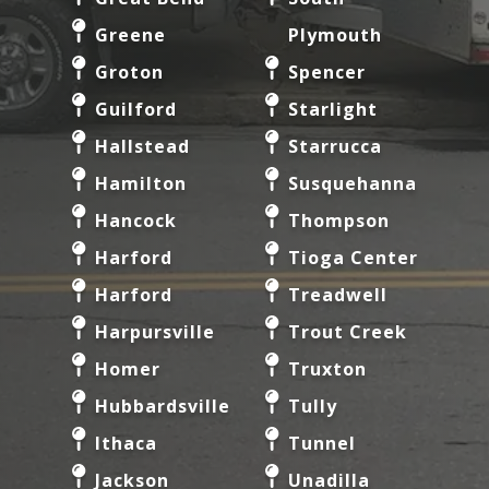
Greene
Plymouth
Groton
Spencer
Guilford
Starlight
Hallstead
Starrucca
Hamilton
Susquehanna
Hancock
Thompson
Harford
Tioga Center
Harford
Treadwell
Harpursville
Trout Creek
Homer
Truxton
Hubbardsville
Tully
Ithaca
Tunnel
Jackson
Unadilla