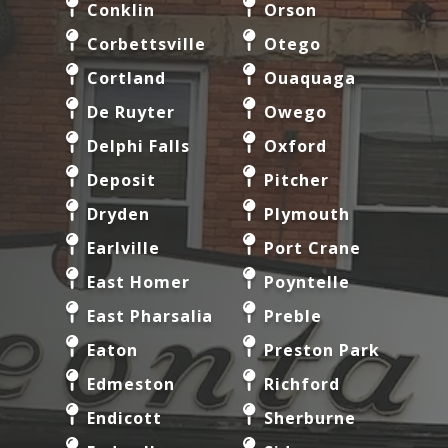
Conklin
Orson
Corbettsville
Otego
Cortland
Ouaquaga
De Ruyter
Owego
Delphi Falls
Oxford
Deposit
Pitcher
Dryden
Plymouth
Earlville
Port Crane
East Homer
Poyntelle
East Pharsalia
Preble
Eaton
Preston Park
Edmeston
Richford
Endicott
Sherburne