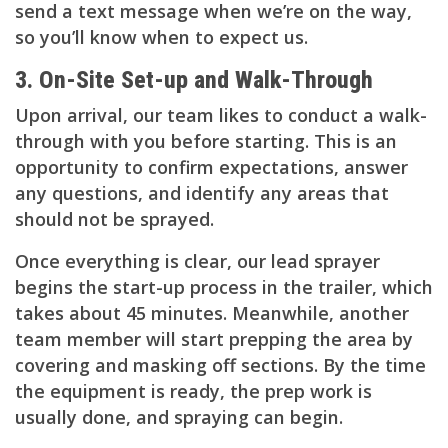
send a text message when we’re on the way,
so you’ll know when to expect us.
3. On-Site Set-up and Walk-Through
Upon arrival, our team likes to conduct a walk-
through with you before starting. This is an
opportunity to confirm expectations, answer
any questions, and identify any areas that
should not be sprayed.
Once everything is clear, our lead sprayer
begins the start-up process in the trailer, which
takes about 45 minutes. Meanwhile, another
team member will start prepping the area by
covering and masking off sections. By the time
the equipment is ready, the prep work is
usually done, and spraying can begin.