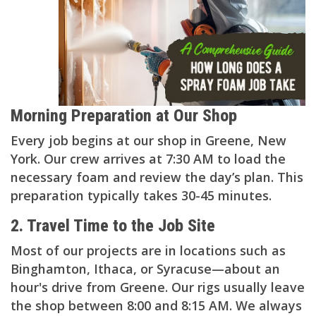
Morning Preparation at Our Shop
Every job begins at our shop in Greene, New
York. Our crew arrives at 7:30 AM to load the
necessary foam and review the day’s plan. This
preparation typically takes 30-45 minutes.
2. Travel Time to the Job Site
Most of our projects are in locations such as
Binghamton, Ithaca, or Syracuse—about an
hour's drive from Greene. Our rigs usually leave
the shop between 8:00 and 8:15 AM. We always