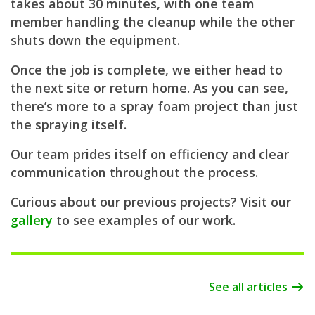
takes about 30 minutes, with one team
member handling the cleanup while the other
shuts down the equipment.
Once the job is complete, we either head to
the next site or return home. As you can see,
there’s more to a spray foam project than just
the spraying itself.
Our team prides itself on efficiency and clear
communication throughout the process.
Curious about our previous projects? Visit our
gallery
to see examples of our work.
See all articles