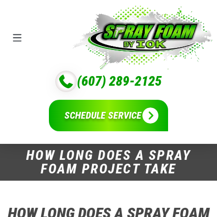
(607) 289-2125
SCHEDULE SERVICE
HOW LONG DOES A SPRAY
FOAM PROJECT TAKE
HOW LONG DOES A SPRAY FOAM