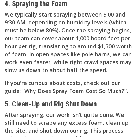
4. Spraying the Foam
We typically start spraying between 9:00 and
9:30 AM, depending on humidity levels (which
must be below 80%). Once the spraying begins,
our team can cover about 1,000 board feet per
hour per rig, translating to around $1,300 worth
of foam. In open spaces like pole barns, we can
work even faster, while tight crawl spaces may
slow us down to about half the speed.
If you're curious about costs, check out our
guide: “Why Does Spray Foam Cost So Much?”.
5. Clean-Up and Rig Shut Down
After spraying, our work isn’t quite done. We
still need to scrape any excess foam, clean up
the site, and shut down our rig. This process