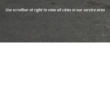
Maine
Windsor
Use scrollbar at right to view all cities in our service area
HELPFUL GUIDES AND ARTICLES FROM
SPRAY FOAM BY IOK