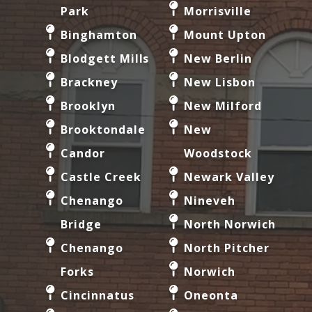
Park
Morrisville
Binghamton
Mount Upton
Blodgett Mills
New Berlin
Brackney
New Lisbon
Brooklyn
New Milford
Brooktondale
New
Candor
Woodstock
Castle Creek
Newark Valley
Chenango
Nineveh
Bridge
North Norwich
Chenango
North Pitcher
Forks
Norwich
Cincinnatus
Oneonta