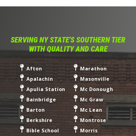
SERVING NY STATE'S SOUTHERN TIER
WITH QUALITY AND CARE
Afton
Marathon
Apalachin
Masonville
Apulia Station
Mc Donough
Bainbridge
Mc Graw
Barton
Mc Lean
Berkshire
Montrose
Bible School
Morris