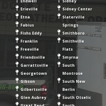
Endwell
Sidney
Erieville
Sidney Center
Etna
Slaterville
Fabius
Springs
Fishs Eddy
Smithboro
Franklin
Smithville
Freeville
Flats
Friendsville
Smyrna
Garrattsville
South
Georgetown
Montrose
Gibson
South New
Gilbertsville
Berlin
Glen Aubrey
South Otselic
Great Bend
South