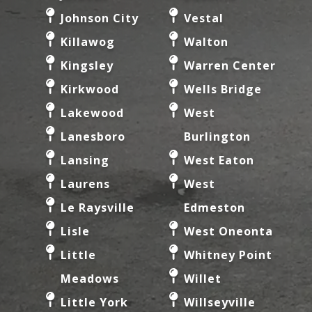
Johnson City
Vestal
Killawog
Walton
Kingsley
Warren Center
Kirkwood
Wells Bridge
Lakewood
West
Lanesboro
Burlington
Lansing
West Eaton
Laurens
West
Le Raysville
Edmeston
Lisle
West Oneonta
Little
Whitney Point
Meadows
Willet
Little York
Willseyville