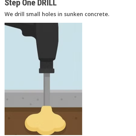
Step One DRILL
We drill small holes in sunken concrete.