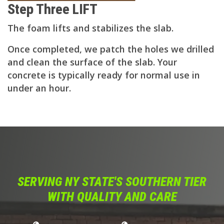
Step Three LIFT
The foam lifts and stabilizes the slab.
Once completed, we patch the holes we drilled
and clean the surface of the slab. Your
concrete is typically ready for normal use in
under an hour.
SERVING NY STATE'S SOUTHERN TIER
WITH QUALITY AND CARE