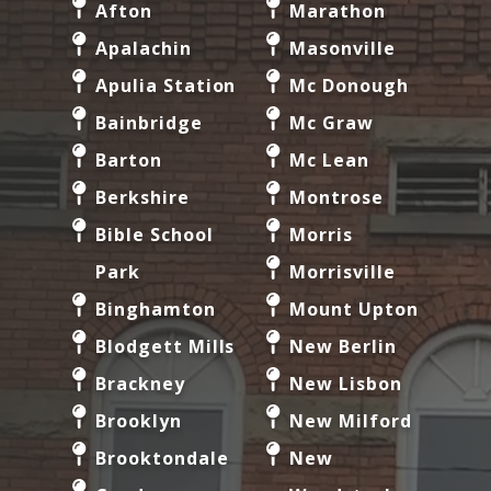
Afton
Marathon
Apalachin
Masonville
Apulia Station
Mc Donough
Bainbridge
Mc Graw
Barton
Mc Lean
Berkshire
Montrose
Bible School
Morris
Park
Morrisville
Binghamton
Mount Upton
Blodgett Mills
New Berlin
Brackney
New Lisbon
Brooklyn
New Milford
Brooktondale
New