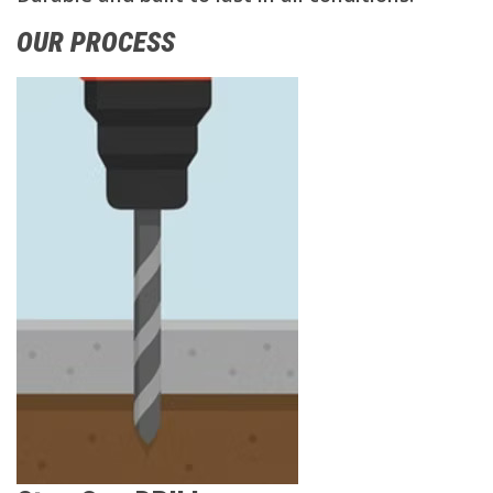
OUR PROCESS