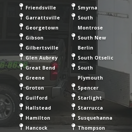
Friendsville
Smyrna
Garrattsville
South
Georgetown
Montrose
Gibson
South New
Gilbertsville
Berlin
Glen Aubrey
South Otselic
Great Bend
South
Greene
Plymouth
Groton
Spencer
Guilford
Starlight
Hallstead
Starrucca
Hamilton
Susquehanna
Hancock
Thompson