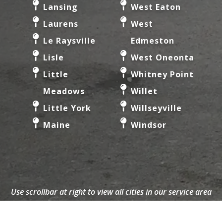
Lansing
West Eaton
Laurens
West
Le Raysville
Edmeston
Lisle
West Oneonta
Little
Whitney Point
Meadows
Willet
Little York
Willseyville
Maine
Windsor
Use scrollbar at right to view all cities in our service area