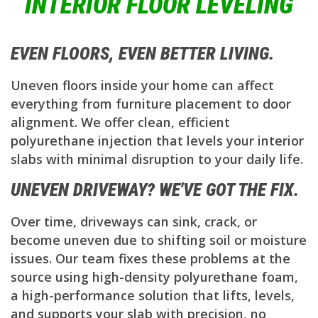
INTERIOR FLOOR LEVELING
EVEN FLOORS, EVEN BETTER LIVING.
Uneven floors inside your home can affect
everything from furniture placement to door
alignment. We offer clean, efficient
polyurethane injection that levels your interior
slabs with minimal disruption to your daily life.
UNEVEN DRIVEWAY? WE'VE GOT THE FIX.
Over time, driveways can sink, crack, or
become uneven due to shifting soil or moisture
issues. Our team fixes these problems at the
source using high-density polyurethane foam,
a high-performance solution that lifts, levels,
and supports your slab with precision, no