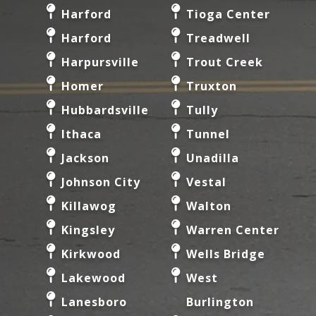
Harford
Tioga Center
Harford
Treadwell
Harpursville
Trout Creek
Homer
Truxton
Hubbardsville
Tully
Ithaca
Tunnel
Jackson
Unadilla
Johnson City
Vestal
Killawog
Walton
Kingsley
Warren Center
Kirkwood
Wells Bridge
Lakewood
West
Lanesboro
Burlington