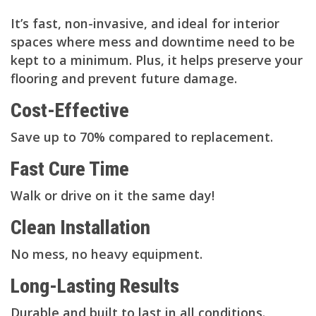
It’s fast, non-invasive, and ideal for interior
spaces where mess and downtime need to be
kept to a minimum. Plus, it helps preserve your
flooring and prevent future damage.
Cost-Effective
Save up to 70% compared to replacement.
Fast Cure Time
Walk or drive on it the same day!
Clean Installation
No mess, no heavy equipment.
Long-Lasting Results
Durable and built to last in all conditions.