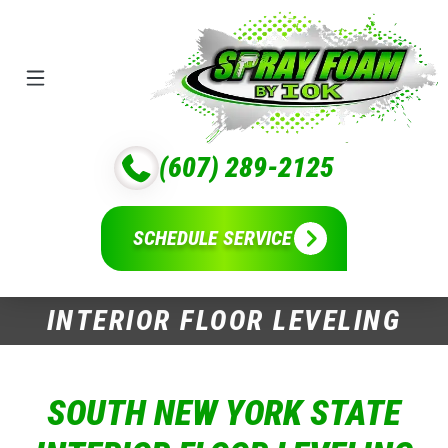
(607) 289-2125
SCHEDULE SERVICE
INTERIOR FLOOR LEVELING
SOUTH NEW YORK STATE