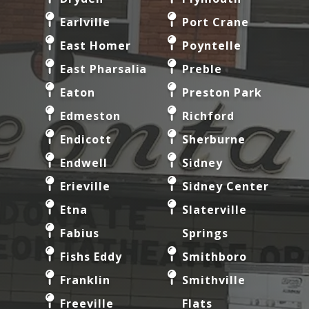
Earlville
Port Crane
East Homer
Poyntelle
East Pharsalia
Preble
Eaton
Preston Park
Edmeston
Richford
Endicott
Sherburne
Endwell
Sidney
Erieville
Sidney Center
Etna
Slaterville
Fabius
Springs
Fishs Eddy
Smithboro
Franklin
Smithville
Freeville
Flats