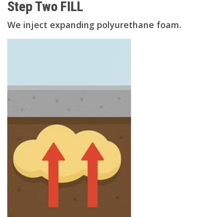
Step Two FILL
We inject expanding polyurethane foam.