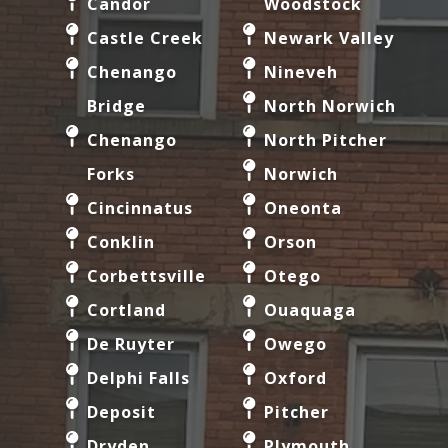
Candor
Woodstock
Castle Creek
Newark Valley
Chenango
Nineveh
Bridge
North Norwich
Chenango
North Pitcher
Forks
Norwich
Cincinnatus
Oneonta
Conklin
Orson
Corbettsville
Otego
Cortland
Ouaquaga
De Ruyter
Owego
Delphi Falls
Oxford
Deposit
Pitcher
Dryden
Plymouth