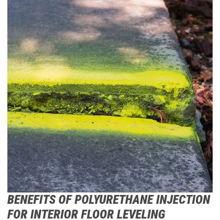
BENEFITS OF POLYURETHANE INJECTION
FOR INTERIOR FLOOR LEVELING