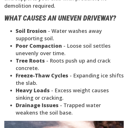
demolition required.
WHAT CAUSES AN UNEVEN DRIVEWAY?
Soil Erosion
- Water washes away
supporting soil.
Poor Compaction
- Loose soil settles
unevenly over time.
Tree Roots
- Roots push up and crack
concrete.
Freeze-Thaw Cycles
- Expanding ice shifts
the slab.
Heavy Loads
- Excess weight causes
sinking or cracking.
Drainage Issues
- Trapped water
weakens the soil base.