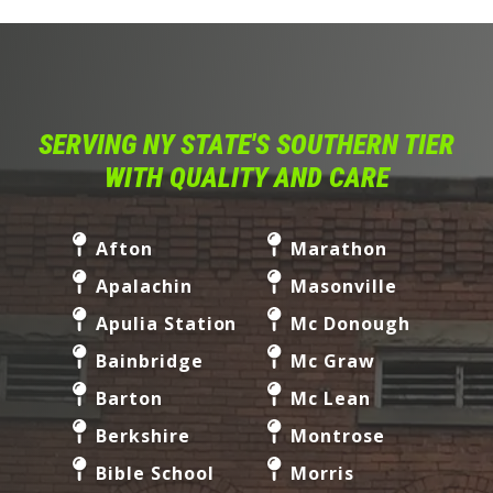
SERVING NY STATE'S SOUTHERN TIER
WITH QUALITY AND CARE
Afton
Marathon
Apalachin
Masonville
Apulia Station
Mc Donough
Bainbridge
Mc Graw
Barton
Mc Lean
Berkshire
Montrose
Bible School
Morris