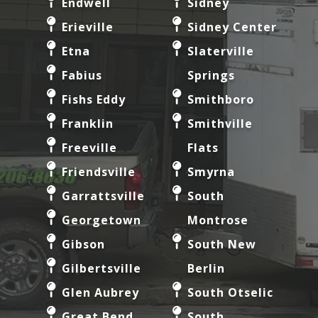
Endwell
Sidney
Erieville
Sidney Center
Etna
Slaterville
Fabius
Springs
Fishs Eddy
Smithboro
Franklin
Smithville
Freeville
Flats
Friendsville
Smyrna
Garrattsville
South
Georgetown
Montrose
Gibson
South New
Gilbertsville
Berlin
Glen Aubrey
South Otselic
Great Bend
South