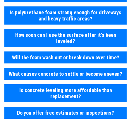
Is polyurethane foam strong enough for driveways
and heavy traffic areas?
How soon can I use the surface after it's been
leveled?
Will the foam wash out or break down over time?
What causes concrete to settle or become uneven?
Is concrete leveling more affordable than
replacement?
Do you offer free estimates or inspections?