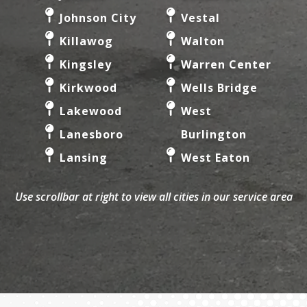
Johnson City
Vestal
Killawog
Walton
Kingsley
Warren Center
Kirkwood
Wells Bridge
Lakewood
West
Lanesboro
Burlington
Lansing
West Eaton
Laurens
West
Use scrollbar at right to view all cities in our service area
Le Raysville
Edmeston
Lisle
West Oneonta
Little
Whitney Point
Meadows
Willet
Little York
Willseyville