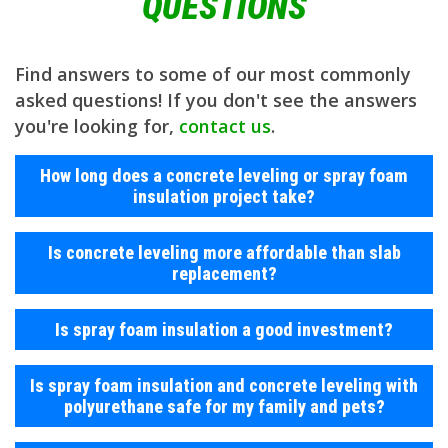
QUESTIONS
Find answers to some of our most commonly
asked questions! If you don't see the answers
you're looking for,
contact us
.
How long does a concrete leveling or spray foam
insulation project take?
Is concrete leveling more affordable than slab
replacement?
Is spray foam insulation a good investment?
Is spray foam insulation and concrete leveling with
polyurethane safe for my family and pets?