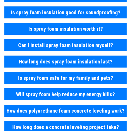
Is spray foam insulation good for soundproofing?
Is spray foam insulation worth it?
Can I install spray foam insulation myself?
How long does spray foam insulation last?
Is spray foam safe for my family and pets?
Will spray foam help reduce my energy bills?
How does polyurethane foam concrete leveling work?
How long does a concrete leveling project take?