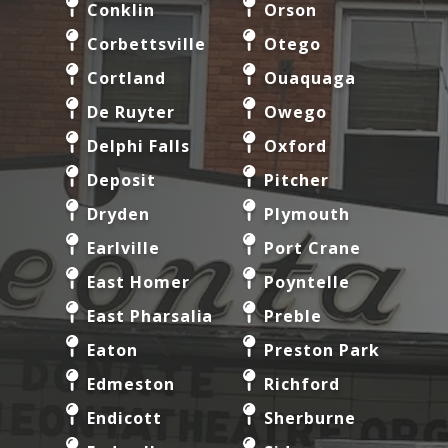
Conklin
Orson
Corbettsville
Otego
Cortland
Ouaquaga
De Ruyter
Owego
Delphi Falls
Oxford
Deposit
Pitcher
Dryden
Plymouth
Earlville
Port Crane
East Homer
Poyntelle
East Pharsalia
Preble
Eaton
Preston Park
Edmeston
Richford
Endicott
Sherburne