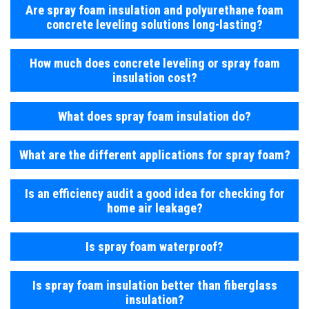
Are spray foam insulation and polyurethane foam
concrete leveling solutions long-lasting?
How much does concrete leveling or spray foam
insulation cost?
What does spray foam insulation do?
What are the different applications for spray foam?
Is an efficiency audit a good idea for checking for
home air leakage?
Is spray foam waterproof?
Is spray foam insulation better than fiberglass
insulation?