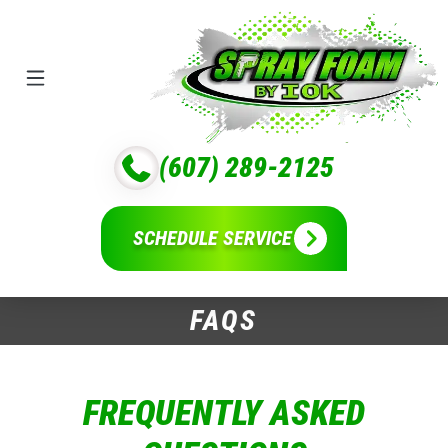
(607) 289-2125
SCHEDULE SERVICE
FAQS
FREQUENTLY ASKED