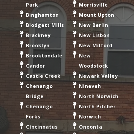
Park
Morrisville
Binghamton
Mount Upton
Blodgett Mills
New Berlin
Brackney
New Lisbon
Brooklyn
New Milford
Brooktondale
New
Candor
Woodstock
Castle Creek
Newark Valley
Chenango
Nineveh
Bridge
North Norwich
Chenango
North Pitcher
Forks
Norwich
Cincinnatus
Oneonta