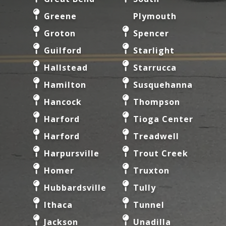
Greene
Plymouth
Groton
Spencer
Guilford
Starlight
Hallstead
Starrucca
Hamilton
Susquehanna
Hancock
Thompson
Harford
Tioga Center
Harford
Treadwell
Harpursville
Trout Creek
Homer
Truxton
Hubbardsville
Tully
Ithaca
Tunnel
Jackson
Unadilla