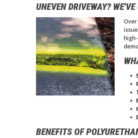
UNEVEN DRIVEWAY? WE'VE 
Over 
issue
high-
demol
WHA
BENEFITS OF POLYURETHA