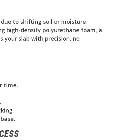
due to shifting soil or moisture
ing high-density polyurethane foam, a
s your slab with precision, no
r time.
.
king.
 base.
CESS