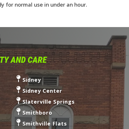
dy for normal use in under an hour.
ITY AND CARE
Sidney
Sidney Center
Slaterville Springs
Smithboro
Smithville Flats