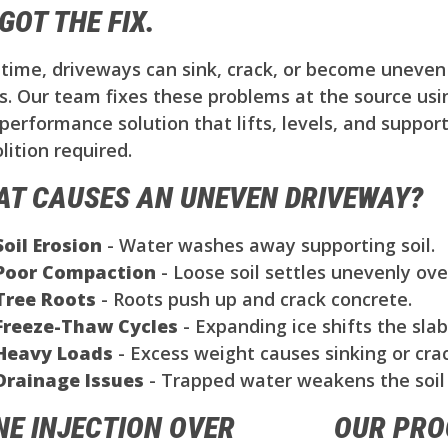
GOT THE FIX.
time, driveways can sink, crack, or become uneven 
s. Our team fixes these problems at the source us
performance solution that lifts, levels, and support
ition required.
T CAUSES AN UNEVEN DRIVEWAY?
Soil Erosion
- Water washes away supporting soil.
Poor Compaction
- Loose soil settles unevenly ove
Tree Roots
- Roots push up and crack concrete.
Freeze-Thaw Cycles
- Expanding ice shifts the slab
Heavy Loads
- Excess weight causes sinking or crac
Drainage Issues
- Trapped water weakens the soil
NE INJECTION OVER
OUR PRO