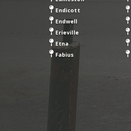
Endicott
Endwell
Erieville
Etna
Fabius