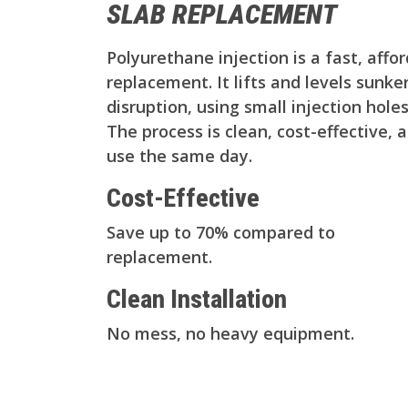
SLAB REPLACEMENT
Polyurethane injection is a fast, affo
replacement. It lifts and levels sunk
disruption, using small injection hol
The process is clean, cost-effective, 
use the same day.
Cost-Effective
Save up to 70% compared to
replacement.
Clean Installation
No mess, no heavy equipment.