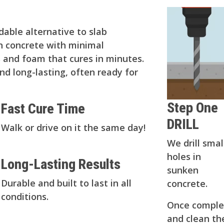
rdable alternative to slab
en concrete with minimal
es and foam that cures in minutes.
and long-lasting, often ready for
Step One
Fast Cure Time
DRILL
Walk or drive on it the same day!
We drill smal
holes in
Long-Lasting Results
sunken
Durable and built to last in all
concrete.
conditions.
Once complet
and clean the