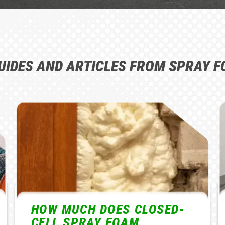
UIDES AND ARTICLES FROM SPRAY F
WHAT CAUSES UNEVEN
FLOORS AND HOW