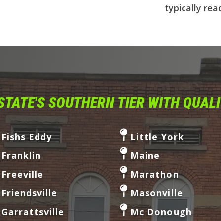
typically rea
STATE'S SOUTHERN TIER WITH QUAL
Fishs Eddy
Little York
Franklin
Maine
Freeville
Marathon
Friendsville
Masonville
Garrattsville
Mc Donough