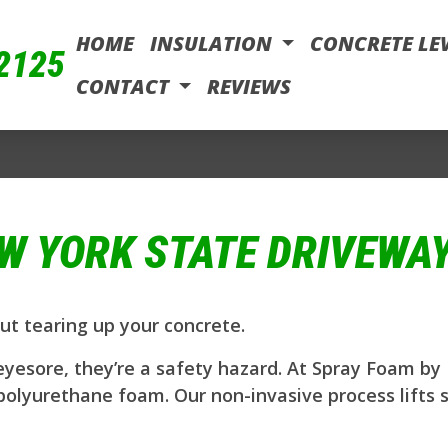
HOME
INSULATION
CONCRETE LE
-2125
CONTACT
REVIEWS
W YORK STATE DRIVEWAY
ut tearing up your concrete.
esore, they’re a safety hazard. At Spray Foam by I
polyurethane foam. Our non-invasive process lifts 