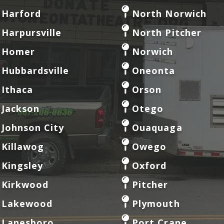
Harford
North Norwich
Harpursville
North Pitcher
Homer
Norwich
Hubbardsville
Oneonta
Ithaca
Orson
Jackson
Otego
Johnson City
Ouaquaga
Killawog
Owego
Kingsley
Oxford
Kirkwood
Pitcher
Lakewood
Plymouth
Lanesboro
Port Crane