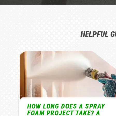
HELPFUL G
Y
HOW MUCH DOES CLOSED-
CELL SPRAY FOAM