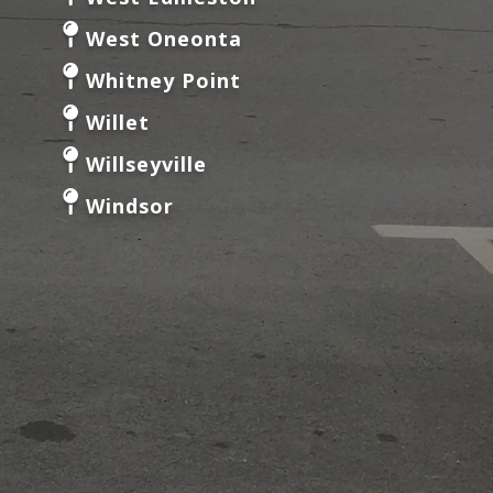
West Oneonta
Whitney Point
Willet
Willseyville
Windsor