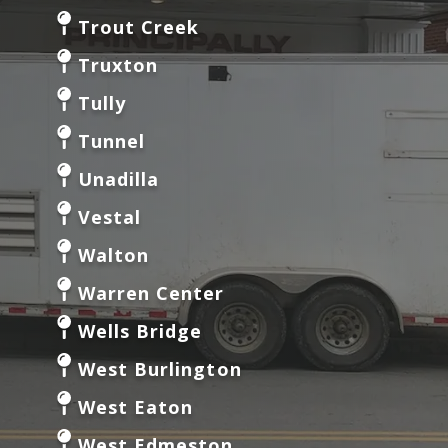
Trout Creek
Truxton
Tully
Tunnel
Unadilla
Vestal
Walton
Warren Center
Wells Bridge
West Burlington
West Eaton
West Edmeston