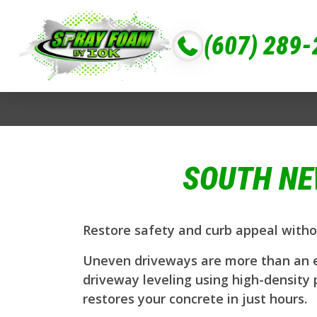
(607) 289
SOUTH NE
Restore safety and curb appeal witho
Uneven driveways are more than an ey
driveway leveling using high-density 
restores your concrete in just hours.