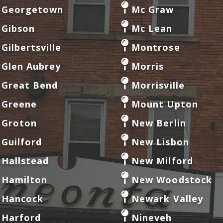
Georgetown
Mc Graw
Gibson
Mc Lean
Gilbertsville
Montrose
Glen Aubrey
Morris
Great Bend
Morrisville
Greene
Mount Upton
Groton
New Berlin
Guilford
New Lisbon
Hallstead
New Milford
Hamilton
New Woodstock
Hancock
Newark Valley
Harford
Nineveh