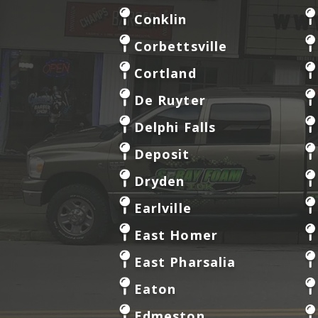
Conklin
Corbettsville
Cortland
De Ruyter
Delphi Falls
Deposit
Dryden
Earlville
East Homer
East Pharsalia
Eaton
Edmeston