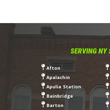
SERVING NY 
Afton
Apalachin
Apulia Station
Bainbridge
Barton