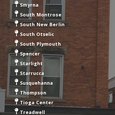
Smyrna
South Montrose
South New Berlin
South Otselic
South Plymouth
Spencer
Starlight
Starrucca
Susquehanna
Thompson
Tioga Center
Treadwell