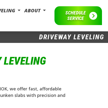
VELING
ABOUT
SCHEDULE
SERVICE
DRIVEWAY LEVELING
 LEVELING
OK, we offer fast, affordable
sunken slabs with precision and