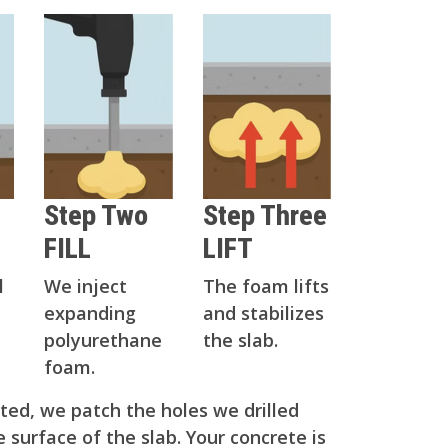
Step Two
Step Three
FILL
LIFT
l
We inject
The foam lifts
expanding
and stabilizes
polyurethane
the slab.
foam.
ed, we patch the holes we drilled
 surface of the slab. Your concrete is