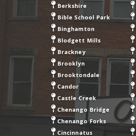
Berkshire
Bible School Park
Binghamton
Blodgett Mills
Brackney
Brooklyn
Brooktondale
Candor
Castle Creek
Chenango Bridge
Chenango Forks
Cincinnatus