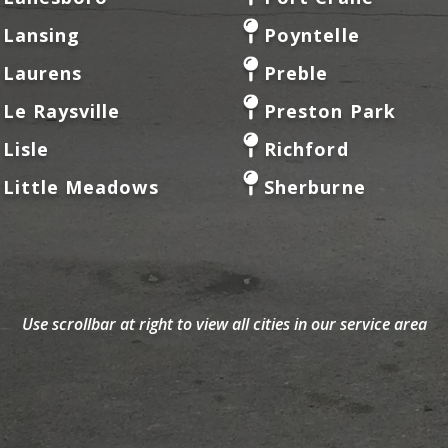
Lansing
Poyntelle
Laurens
Preble
Le Raysville
Preston Park
Lisle
Richford
Little Meadows
Sherburne
Use scrollbar at right to view all cities in our service area